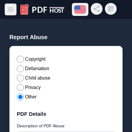
Open language menu
Share Link
QR Code
Open main menu
PDF Host
Report Abuse
Copyright
Defamation
Child abuse
Privacy
Other
PDF Details
Description of PDF Abuse