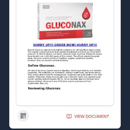
QR Code
VIEW DOCUMENT