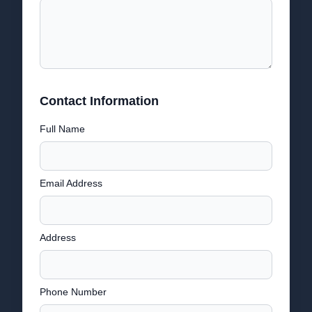
Contact Information
Full Name
Email Address
Address
Phone Number