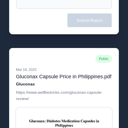
Submit Report
Public
Mar 18, 2025
Gluconax Capsule Price in Philippines.pdf
Gluconax
https://www.wellbiotricks.com/gluconax-capsule-
review/