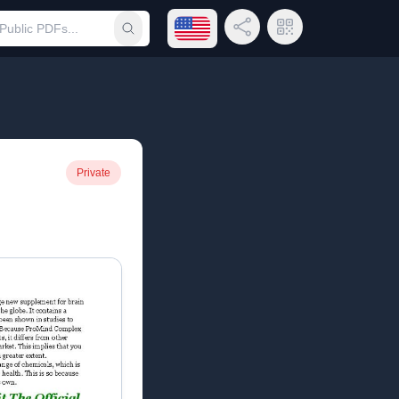
Open language menu
Share Link
QR Code
Submit search
Private