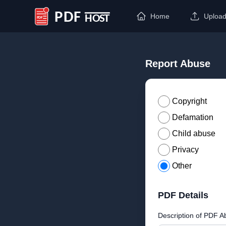
Home
Uploa
PDF Host
Report Abuse
Copyright
Defamation
Child abuse
Privacy
Other
PDF Details
Description of PDF A