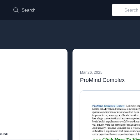
d
Search
Mar 26, 2025
ProMind Complex
buse