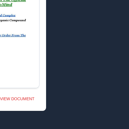
VIEW DOCUMENT