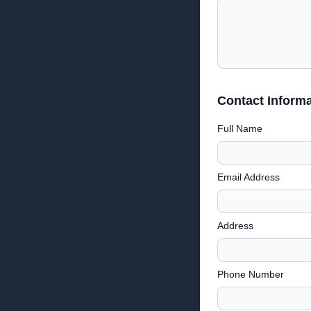
Contact Informa
Full Name
Email Address
Address
Phone Number