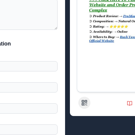
tion
QR Code