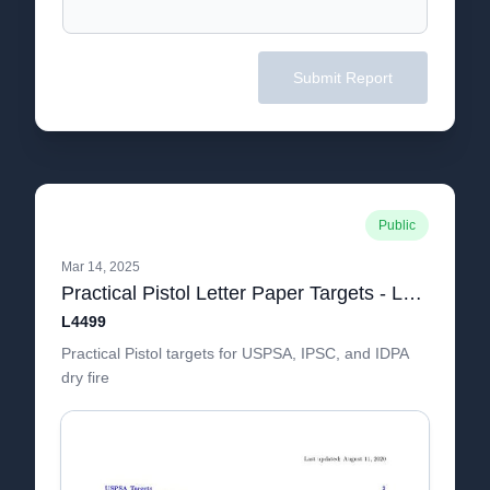
Submit Report
Public
Mar 14, 2025
Practical Pistol Letter Paper Targets - L4499 bookmarks=true
L4499
Practical Pistol targets for USPSA, IPSC, and IDPA
dry fire