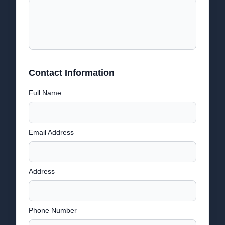
Contact Information
Full Name
Email Address
Address
Phone Number