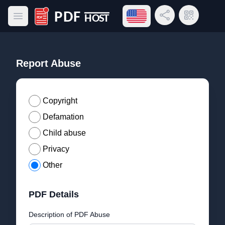
Open language menu
Share Link
QR Code
Open main menu
PDF Host
Report Abuse
Copyright
Defamation
Child abuse
Privacy
Other
PDF Details
Description of PDF Abuse