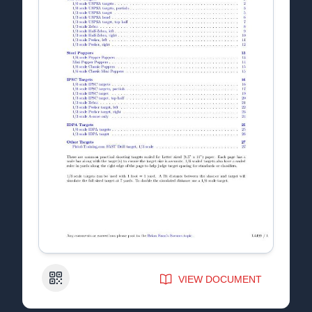
QR Code
VIEW DOCUMENT