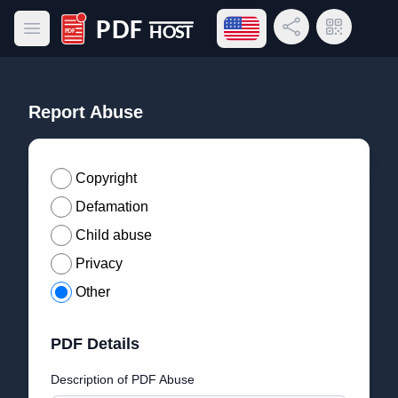
Open language menu
Share Link
QR Code
Open main menu
PDF Host
Report Abuse
Copyright
Defamation
Child abuse
Privacy
Other
PDF Details
Description of PDF Abuse