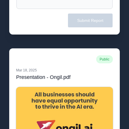
Submit Report
Public
Mar 18, 2025
Presentation - Ongil.pdf