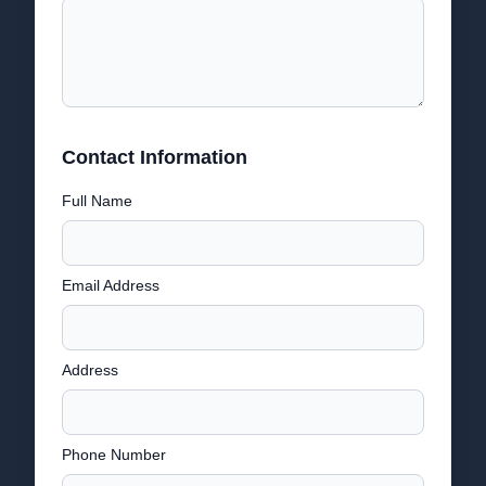
Contact Information
Full Name
Email Address
Address
Phone Number