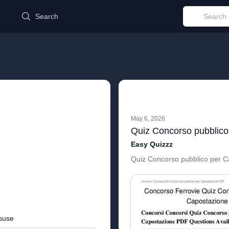
d
Search
May 6, 2026
Easy Quizzz
Quiz Concorso pubblico per C
buse