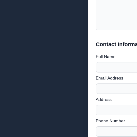
Contact Informa
Full Name
Email Address
Address
Phone Number