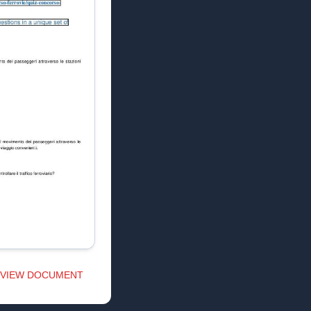
VIEW DOCUMENT