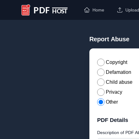
Home
Uploa
PDF Host
Report Abuse
Copyright
Defamation
Child abuse
Privacy
Other
PDF Details
Description of PDF A