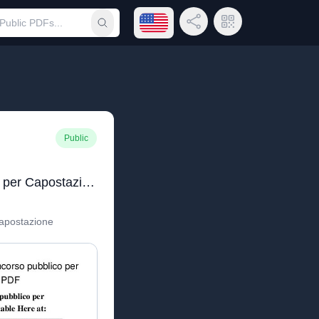
Open language menu
Share Link
QR Code
Submit search
Public
Quiz Concorso pubblico per Capostazione
apostazione