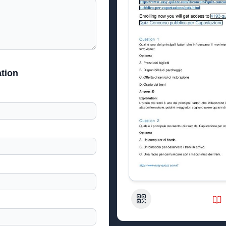
tion
QR Code