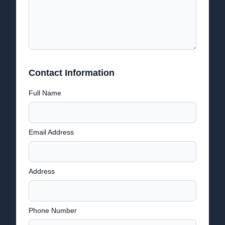
Contact Information
Full Name
Email Address
Address
Phone Number