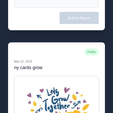
Submit Report
Public
Mar 22, 2025
ny cards grow