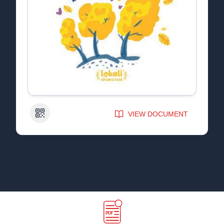
QR Code
VIEW DOCUMENT