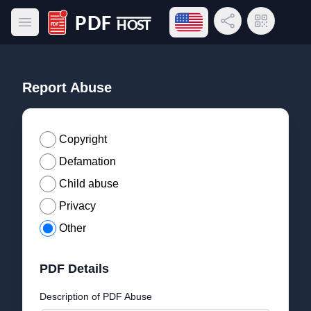
Open language menu
Share Link
QR Code
Open main menu
PDF Host
Report Abuse
Copyright
Defamation
Child abuse
Privacy
Other
PDF Details
Description of PDF Abuse