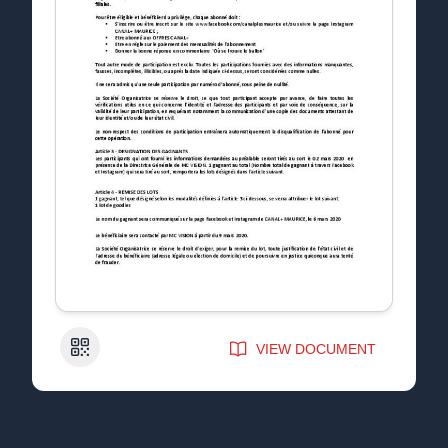
QR Code
VIEW DOCUMENT