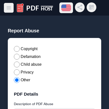
Open language menu
Share Link
QR Code
Open main menu
PDF Host
Report Abuse
Copyright
Defamation
Child abuse
Privacy
Other
PDF Details
Description of PDF Abuse