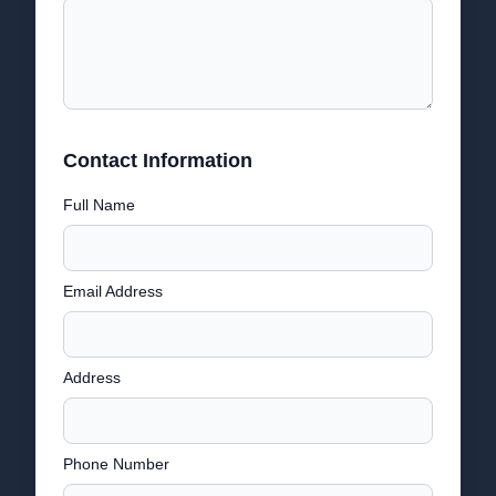
Contact Information
Full Name
Email Address
Address
Phone Number