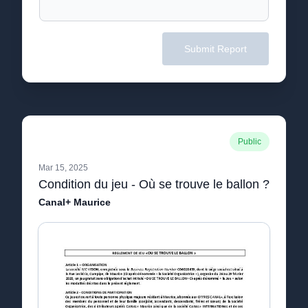
Submit Report
Public
Mar 15, 2025
Condition du jeu - Où se trouve le ballon ?
Canal+ Maurice