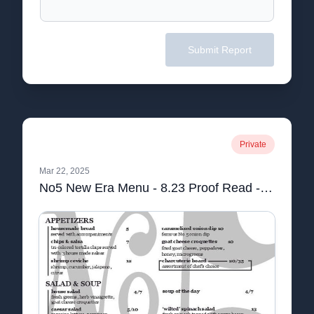
Submit Report
Private
Mar 22, 2025
No5 New Era Menu - 8.23 Proof Read - Final