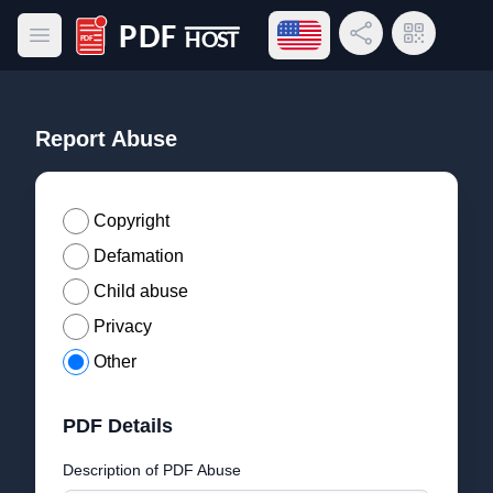
Open language menu
Share Link
QR Code
Open main menu
PDF Host
Report Abuse
Copyright
Defamation
Child abuse
Privacy
Other
PDF Details
Description of PDF Abuse