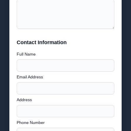
Contact Information
Full Name
Email Address
Address
Phone Number