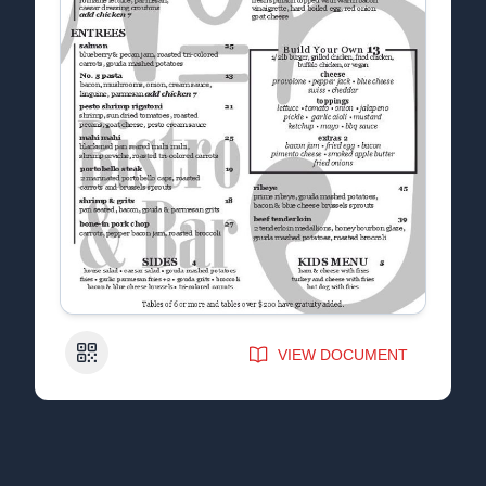
QR Code
VIEW DOCUMENT