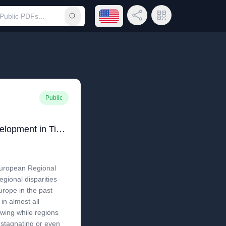
Open language menu
Share Link
QR Code
Submit search
Public
Regional and Local Development in Times of Polarisation: Re-thinking Spatial Policies in Europe
European Regional
regional disparities
urope in the past
in almost all
owing while regions
 stagnating or even