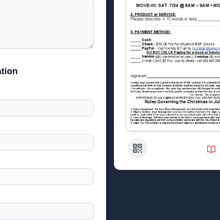
tion
QR Code