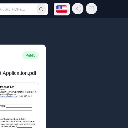
Open language menu
Share Link
QR Code
Submit search
Public
 Application.pdf