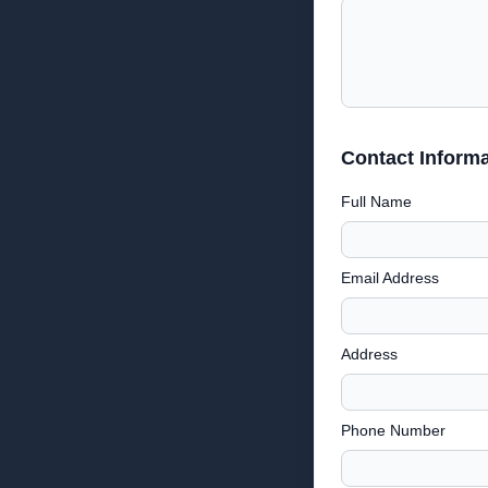
Contact Informa
Full Name
Email Address
Address
Phone Number