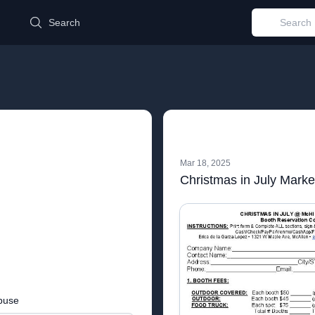
d
Search
Mar 18, 2025
Christmas in July Market
buse