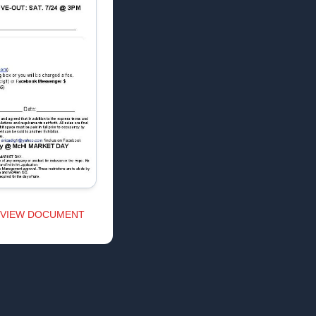
VIEW DOCUMENT