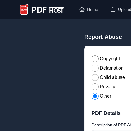
Home
Uploa
PDF Host
Report Abuse
Copyright
Defamation
Child abuse
Privacy
Other
PDF Details
Description of PDF A