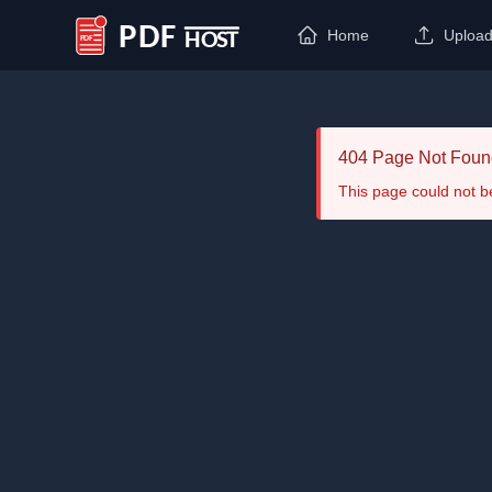
Home
Uploa
PDF Host
404 Page Not Foun
This page could not b