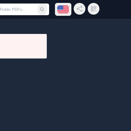
Open language menu
Share Link
QR Code
Submit search