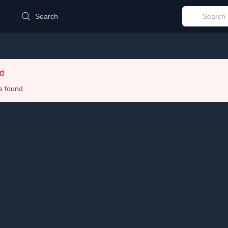
d
Search
d
e found.