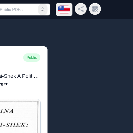
Open language menu
Share Link
QR Code
Submit search
Public
The China of Chiang K'ai-Shek A Political Study
rger