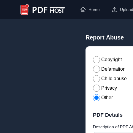
Home
Uploa
PDF Host
Report Abuse
Copyright
Defamation
Child abuse
Privacy
Other
PDF Details
Description of PDF A