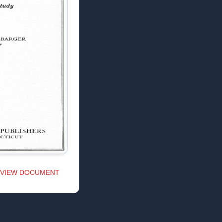
VIEW DOCUMENT