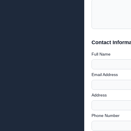
Contact Informa
Full Name
Email Address
Address
Phone Number