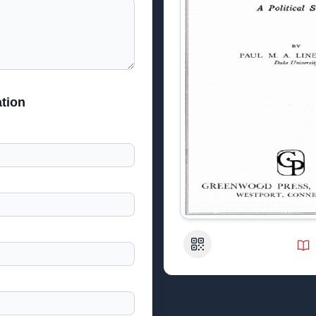
tion
QR Code