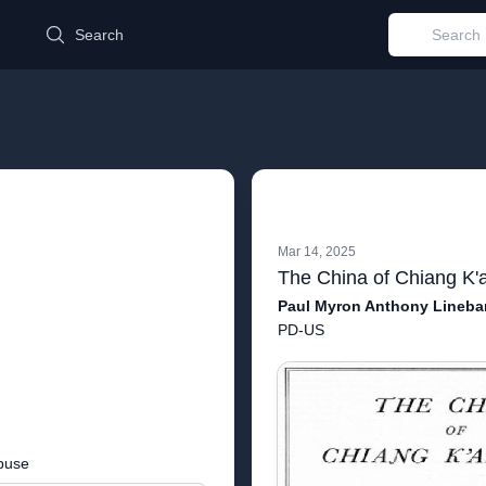
d
Search
Mar 14, 2025
Paul Myron Anthony Lineba
PD-US
buse