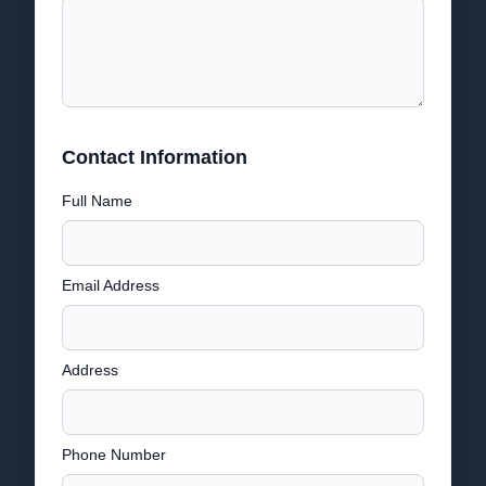
Contact Information
Full Name
Email Address
Address
Phone Number