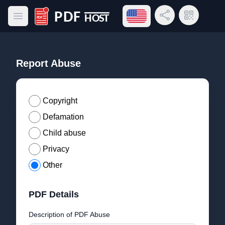
Open language menu
Share Link
QR Code
Open main menu
PDF Host
Report Abuse
Copyright
Defamation
Child abuse
Privacy
Other
PDF Details
Description of PDF Abuse