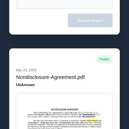
Submit Report
Public
Mar 23, 2025
Nondisclosure-Agreement.pdf
Unknown