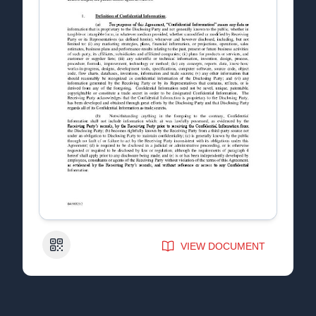
QR Code
VIEW DOCUMENT