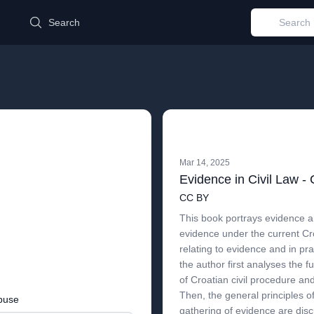
d
Search
Mar 14, 2025
Evidence in Civil Law - 
CC BY
This book portrays evidence a
evidence under the current Cr
relating to evidence and in prac
the author first analyses the 
of Croatian civil procedure an
Then, the general principles 
buse
gathering of evidence are disc