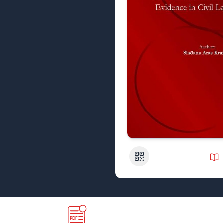
QR Code