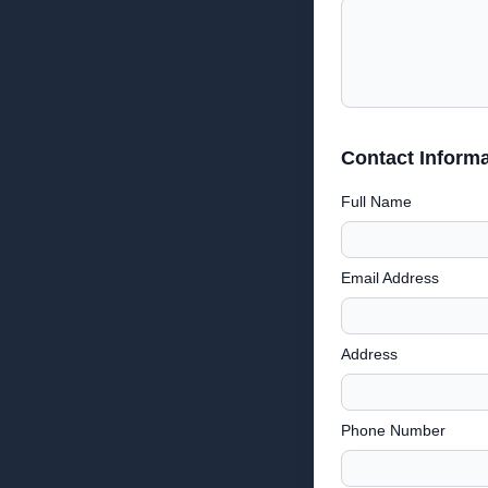
Contact Informa
Full Name
Email Address
Address
Phone Number