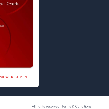
VIEW DOCUMENT
All rights reserved
Terms & Conditions