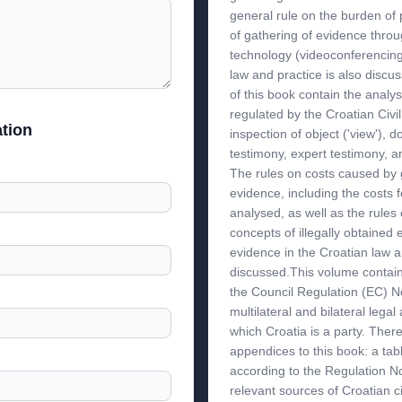
general rule on the burden of 
of gathering of evidence thr
technology (videoconferencing,
law and practice is also discu
of this book contain the analy
regulated by the Croatian Civi
tion
inspection of object ('view'), 
testimony, expert testimony, a
The rules on costs caused by 
evidence, including the costs f
analysed, as well as the rule
concepts of illegally obtained 
evidence in the Croatian law a
discussed.This volume contain
the Council Regulation (EC) 
multilateral and bilateral legal
which Croatia is a party. Ther
appendices to this book: a tabl
according to the Regulation 
relevant sources of Croatian ci