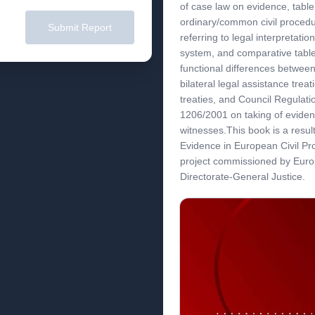
of case law on evidence, table
ordinary/common civil procedur
Submit Report
referring to legal interpretatio
system, and comparative table
functional differences between
bilateral legal assistance treati
treaties, and Council Regulat
1206/2001 on taking of eviden
witnesses.This book is a resul
Evidence in European Civil P
project commissioned by Eur
Directorate-General Justice.