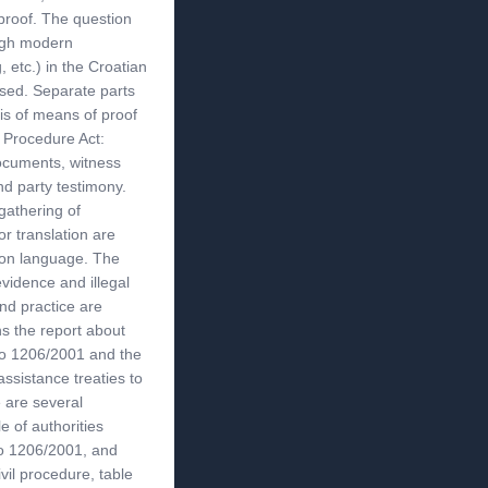
proof. The question
ough modern
 etc.) in the Croatian
ssed. Separate parts
sis of means of proof
l Procedure Act:
documents, witness
nd party testimony.
gathering of
or translation are
s on language. The
evidence and illegal
nd practice are
s the report about
No 1206/2001 and the
 assistance treaties to
e are several
e of authorities
No 1206/2001, and
vil procedure, table