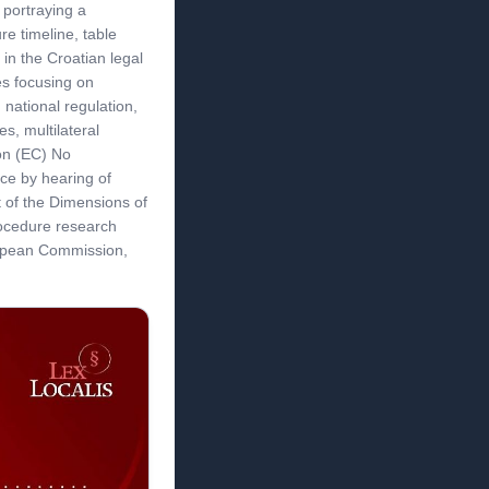
 portraying a
e timeline, table
n in the Croatian legal
s focusing on
 national regulation,
es, multilateral
ion (EC) No
ce by hearing of
t of the Dimensions of
rocedure research
opean Commission,