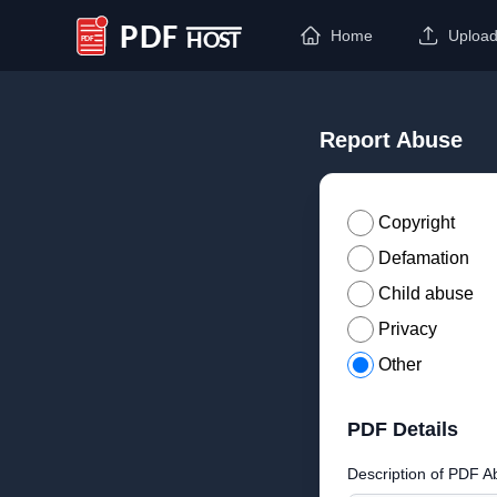
Home
Uploa
PDF Host
Report Abuse
Copyright
Defamation
Child abuse
Privacy
Other
PDF Details
Description of PDF A