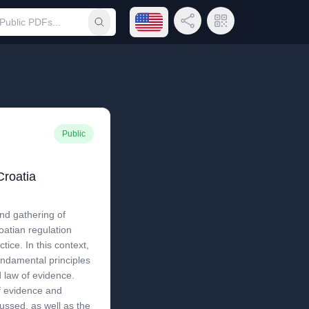
Open language menu
Share Link
QR Code
Submit search
Public
Croatia
nd gathering of
oatian regulation
tice. In this context,
fundamental principles
d law of evidence.
of evidence and
ussed, as well as the