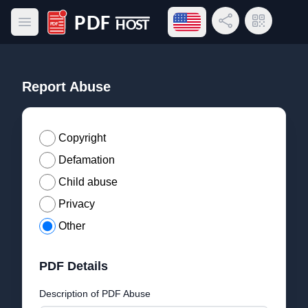
Open language menu
Share Link
QR Code
Open main menu
PDF Host
Report Abuse
Copyright
Defamation
Child abuse
Privacy
Other
PDF Details
Description of PDF Abuse