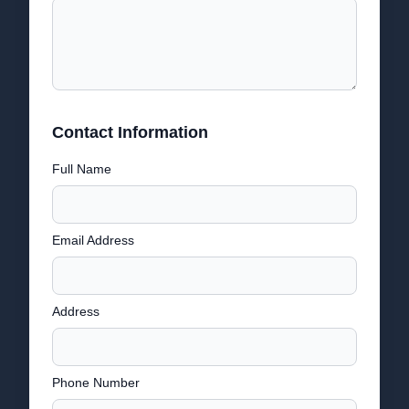
Contact Information
Full Name
Email Address
Address
Phone Number