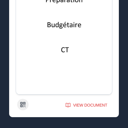
QR Code
VIEW DOCUMENT