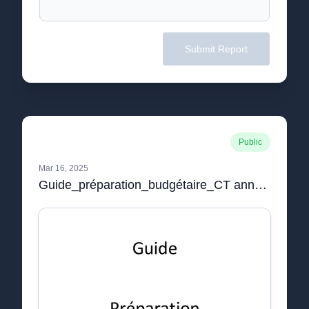
Submit Report
Public
Mar 16, 2025
Guide_préparation_budgétaire_CT annexe circulaire budget 2022.pdf