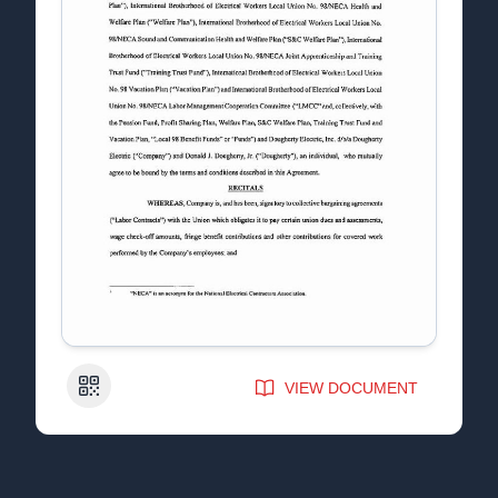
QR Code
VIEW DOCUMENT