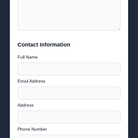
Contact Information
Full Name
Email Address
Address
Phone Number