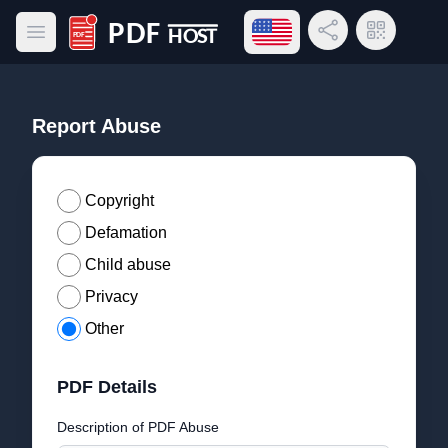
Open language menu
Share Link
QR Code
Open main menu
PDF Host
Report Abuse
Copyright
Defamation
Child abuse
Privacy
Other
PDF Details
Description of PDF Abuse