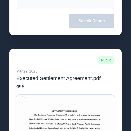
Submit Report
Public
Mar 29, 2025
Executed Settlement Agreement.pdf
gus