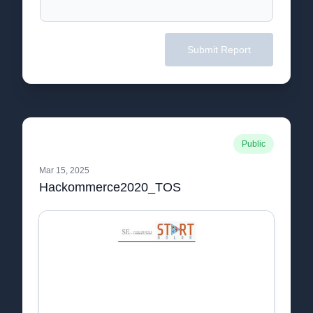
Submit Report
Public
Mar 15, 2025
Hackommerce2020_TOS