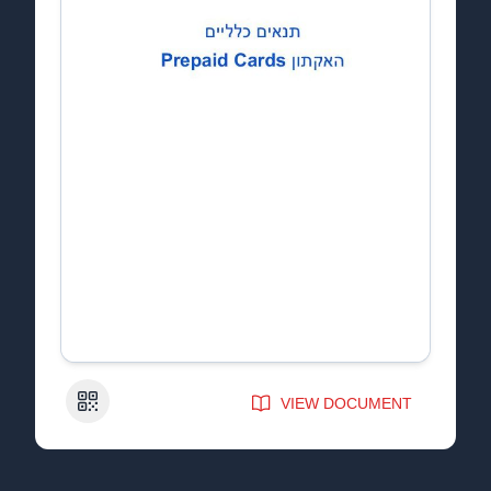
QR Code
VIEW DOCUMENT