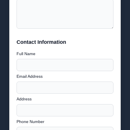
Contact Information
Full Name
Email Address
Address
Phone Number