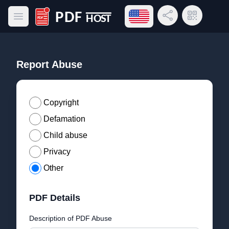
Open language menu
Share Link
QR Code
Open main menu
PDF Host
Report Abuse
Copyright
Defamation
Child abuse
Privacy
Other
PDF Details
Description of PDF Abuse