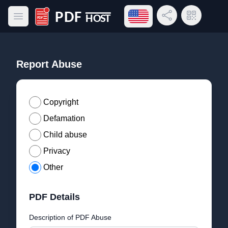
Open language menu
Share Link
QR Code
Open main menu
PDF Host
Report Abuse
Copyright
Defamation
Child abuse
Privacy
Other
PDF Details
Description of PDF Abuse