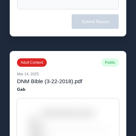
Submit Report
Adult Content
Public
Mar 14, 2025
DNM Bible (3-22-2018).pdf
Gab