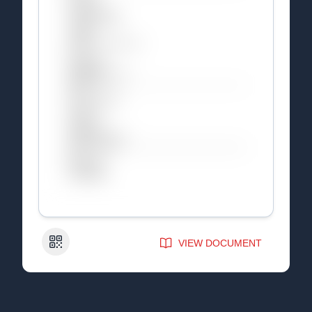
QR Code
VIEW DOCUMENT