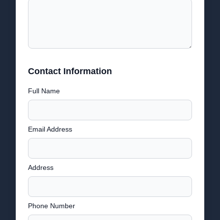
Contact Information
Full Name
Email Address
Address
Phone Number