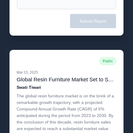
Submit Report
Public
Mar 15, 2025
Global Resin Furniture Market Set to Soar Beyond US$25 Billion by 2030, with a Strong 5% CAGR.pdf
Swati Tiwari
The global resin furniture market is on the brink of a
remarkable growth trajectory, with a projected
Compound Annual Growth Rate (CAGR) of 5%
anticipated during the period from 2023 to 2030. By
the conclusion of this decade, resin furniture sales
are expected to reach a substantial market value