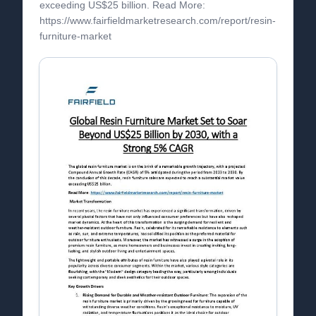
exceeding US$25 billion. Read More:
https://www.fairfieldmarketresearch.com/report/resin-
furniture-market