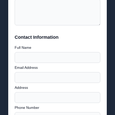
Contact Information
Full Name
Email Address
Address
Phone Number