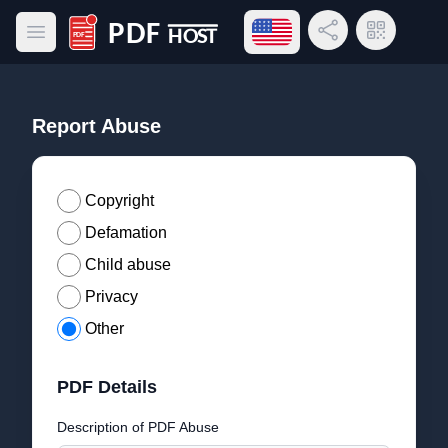
Open language menu
Share Link
QR Code
Open main menu
PDF Host
Report Abuse
Copyright
Defamation
Child abuse
Privacy
Other
PDF Details
Description of PDF Abuse