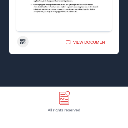
QR Code
VIEW DOCUMENT
All rights reserved
Terms & Conditions
©
2026
PDF Host