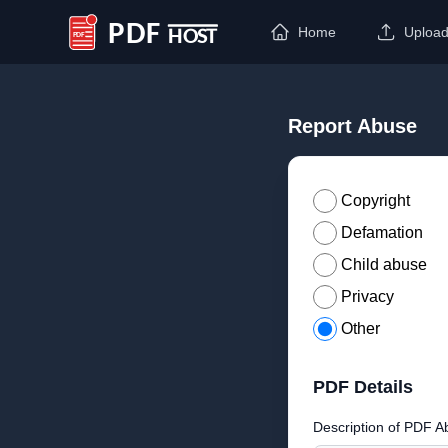
Home
Uploa
PDF Host
Report Abuse
Copyright
Defamation
Child abuse
Privacy
Other
PDF Details
Description of PDF A