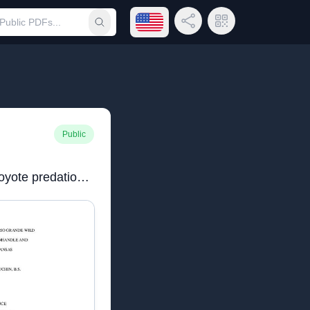
Open language menu
Share Link
QR Code
Submit search
Public
Houchinfinalthesis.pdfCoyote predation on the Rio Grande wild turkey in the Texas Panhandle and southwestern Kansas