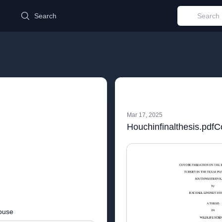
d
Search
Mar 17, 2025
buse