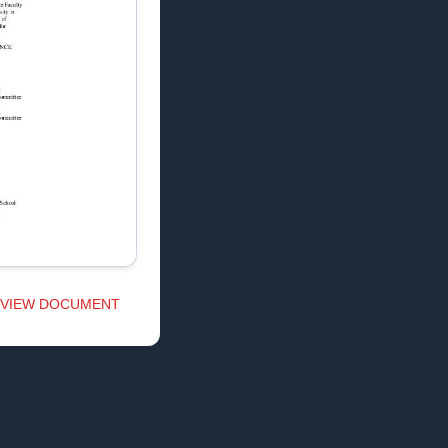
VIEW DOCUMENT