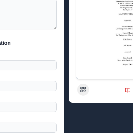
tion
QR Code