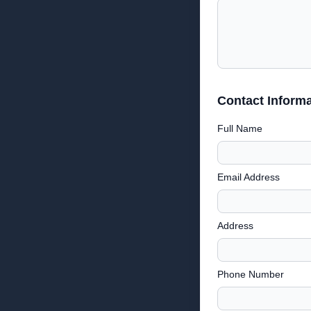
Contact Informa
Full Name
Email Address
Address
Phone Number