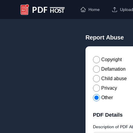
Home
Uploa
PDF Host
Report Abuse
Copyright
Defamation
Child abuse
Privacy
Other
PDF Details
Description of PDF A