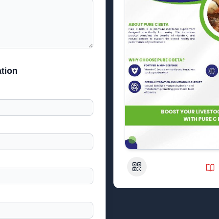
tion
QR Code