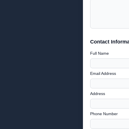
Contact Informa
Full Name
Email Address
Address
Phone Number