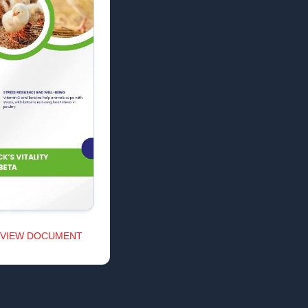
VIEW DOCUMENT