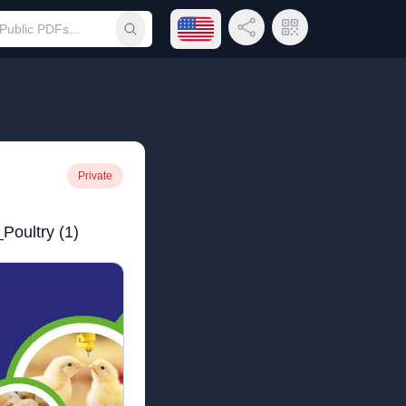
Open language menu
Share Link
QR Code
Submit search
Private
Poultry (1)