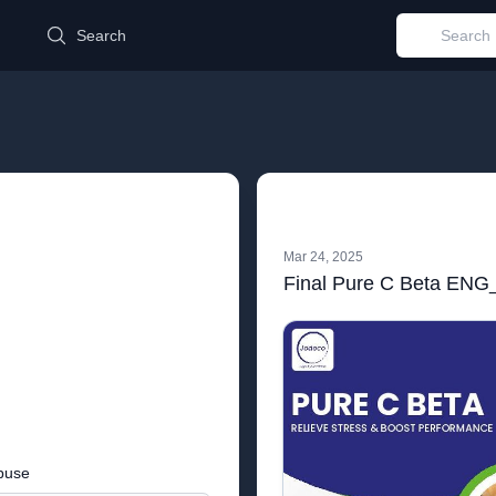
d
Search
Mar 24, 2025
Final Pure C Beta ENG_
buse