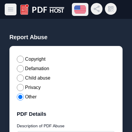
Open language menu
Share Link
QR Code
Open main menu
PDF Host
Report Abuse
Copyright
Defamation
Child abuse
Privacy
Other
PDF Details
Description of PDF Abuse