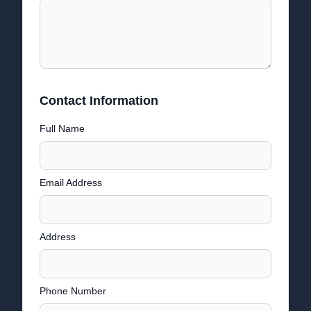
Contact Information
Full Name
Email Address
Address
Phone Number