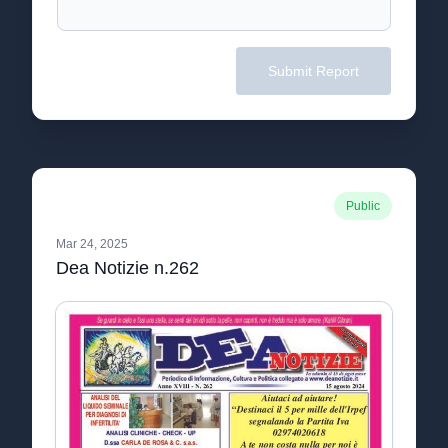
Submit Report
Public
Mar 24, 2025
Dea Notizie n.262