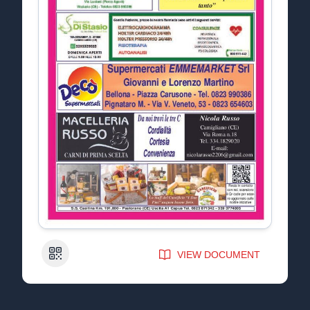
QR Code
VIEW DOCUMENT