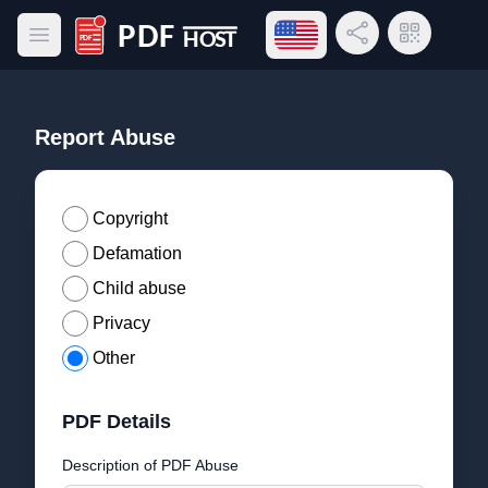
Open language menu
Share Link
QR Code
Open main menu
PDF Host
Report Abuse
Copyright
Defamation
Child abuse
Privacy
Other
PDF Details
Description of PDF Abuse