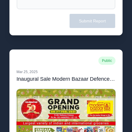
Submit Report
Public
Mar 25, 2025
Inaugural Sale Modern Bazaar Defence Colony