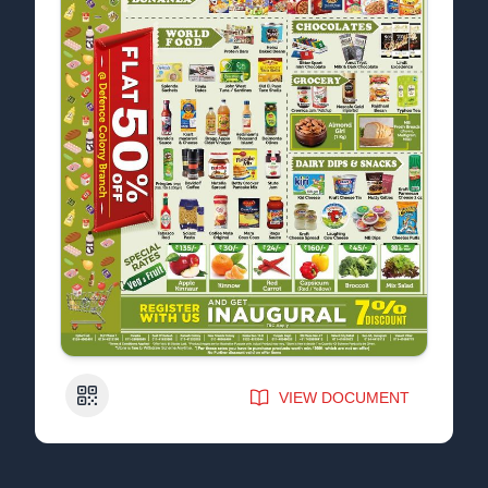
QR Code
VIEW DOCUMENT