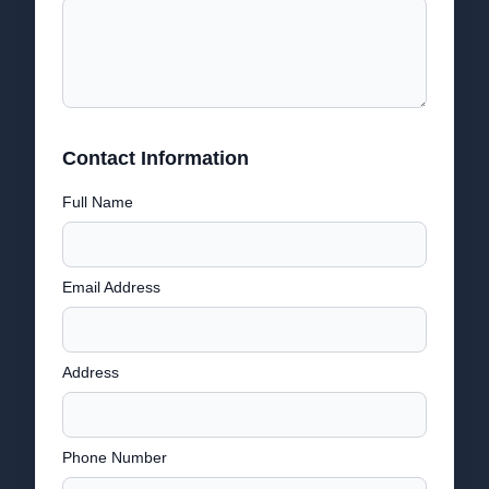
Contact Information
Full Name
Email Address
Address
Phone Number