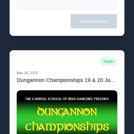
Submit Report
Public
Mar 28, 2025
Dungannon Championships 19 & 20 January 2020 Syllabus.pdf