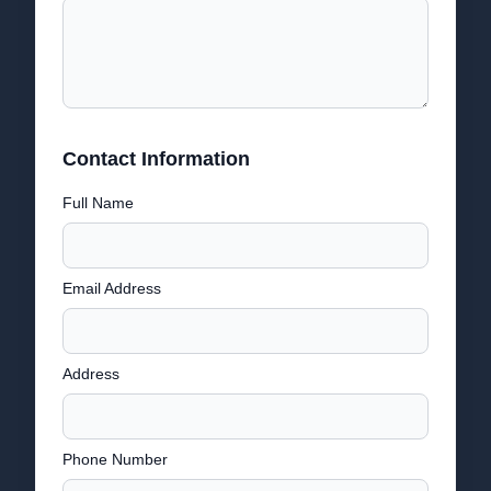
Contact Information
Full Name
Email Address
Address
Phone Number