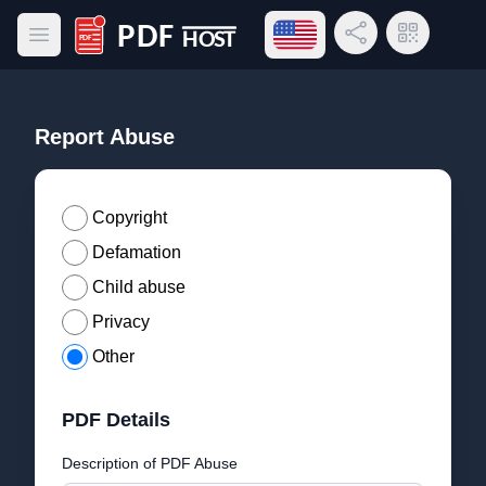
Open language menu
Share Link
QR Code
Open main menu
PDF Host
Report Abuse
Copyright
Defamation
Child abuse
Privacy
Other
PDF Details
Description of PDF Abuse