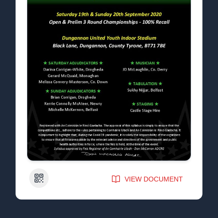
QR Code
VIEW DOCUMENT