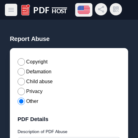
Open language menu
Share Link
QR Code
Open main menu
PDF Host
Report Abuse
Copyright
Defamation
Child abuse
Privacy
Other
PDF Details
Description of PDF Abuse