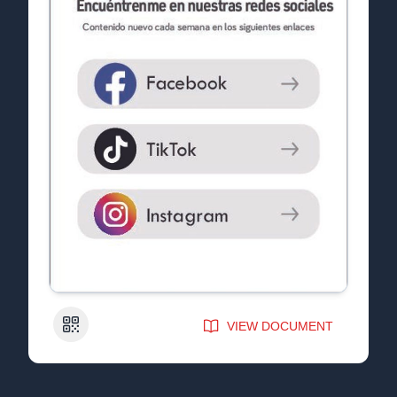
QR Code
VIEW DOCUMENT