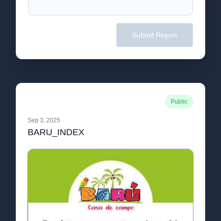
Submit Report
Public
Sep 3, 2025
BARU_INDEX