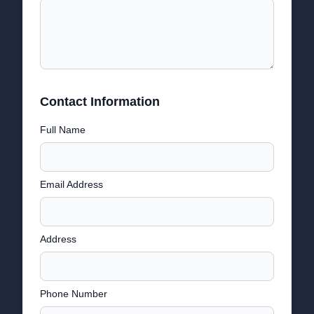
Contact Information
Full Name
Email Address
Address
Phone Number