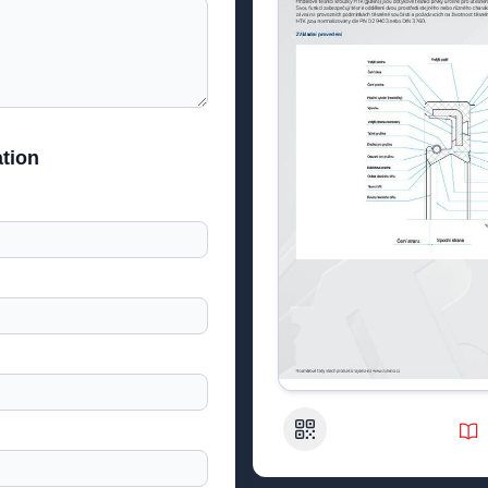
tion
QR Code