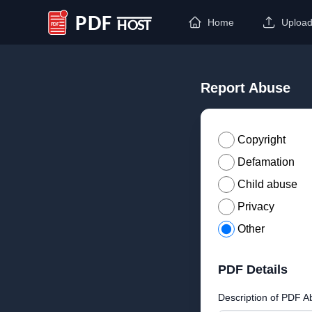
Home
Uploa
PDF Host
Report Abuse
Copyright
Defamation
Child abuse
Privacy
Other
PDF Details
Description of PDF A