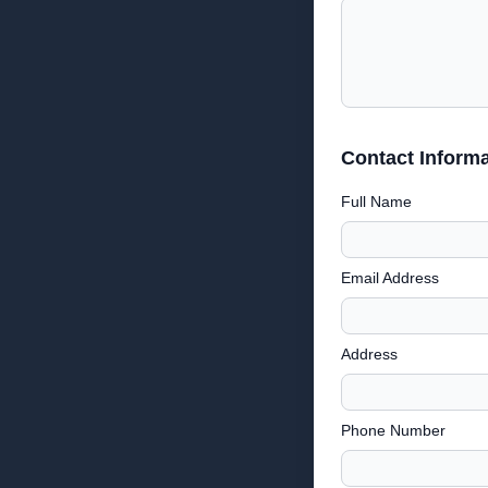
Contact Informa
Full Name
Email Address
Address
Phone Number