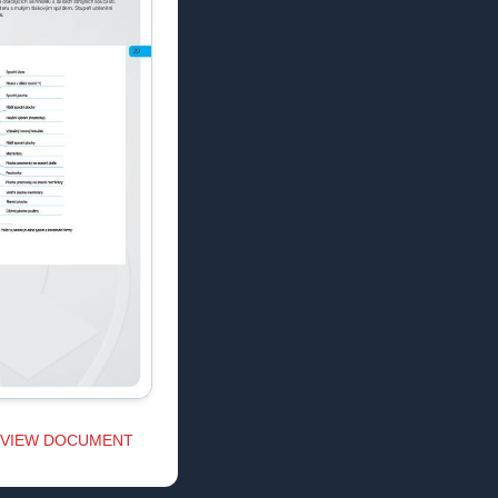
VIEW DOCUMENT