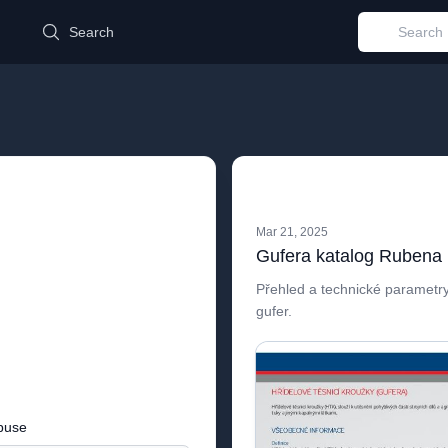
d
Search
Mar 21, 2025
Gufera katalog Rubena
Přehled a technické parametry
gufer.
buse