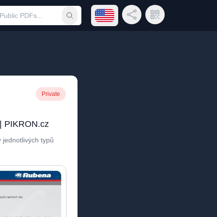
Open language menu
Share Link
QR Code
Submit search
Private
 | PIKRON.cz
 jednotlivých typů