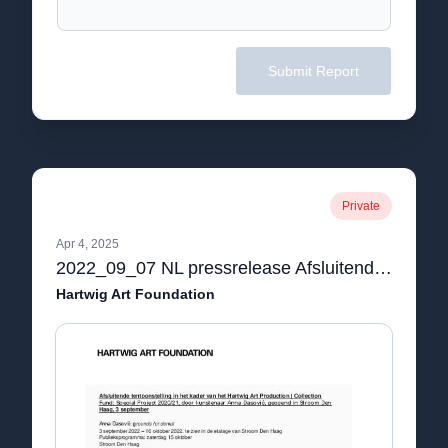
Submit Report
Private
Apr 4, 2025
2022_09_07 NL pressrelease Afsluitende tentoonstelling in het kader van het Hartwig Art Production | Collection Fund- Special Project 2020:21, door kunstenaar Anna Dasović, geopend in Stroom Den Haag, 3 september.pdf
Hartwig Art Foundation