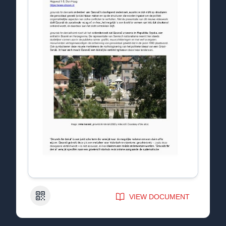
QR Code
VIEW DOCUMENT