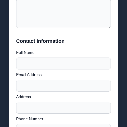
Contact Information
Full Name
Email Address
Address
Phone Number