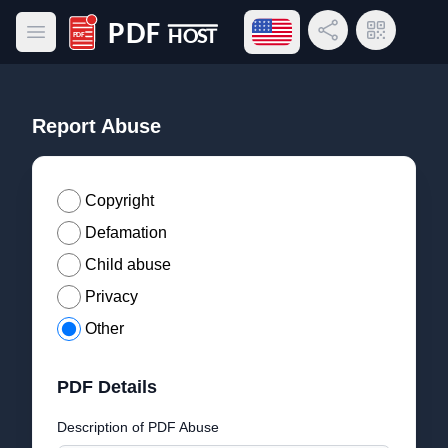
Open language menu
Share Link
QR Code
Open main menu
PDF Host
Report Abuse
Copyright
Defamation
Child abuse
Privacy
Other
PDF Details
Description of PDF Abuse