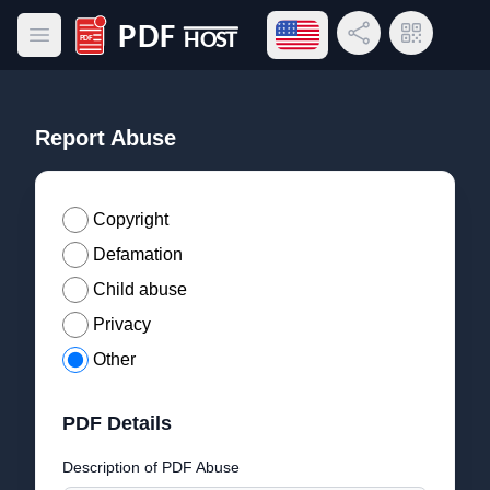
Open language menu
Share Link
QR Code
Open main menu
PDF Host
Report Abuse
Copyright
Defamation
Child abuse
Privacy
Other
PDF Details
Description of PDF Abuse