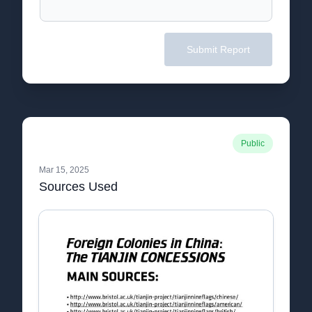
Submit Report
Public
Mar 15, 2025
Sources Used