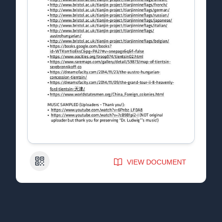
QR Code
VIEW DOCUMENT