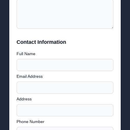
Contact Information
Full Name
Email Address
Address
Phone Number