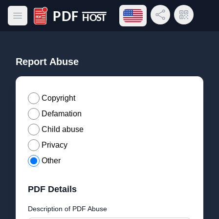
Open language menu
Share Link
QR Code
Open main menu
PDF Host
Report Abuse
Copyright
Defamation
Child abuse
Privacy
Other
PDF Details
Description of PDF Abuse