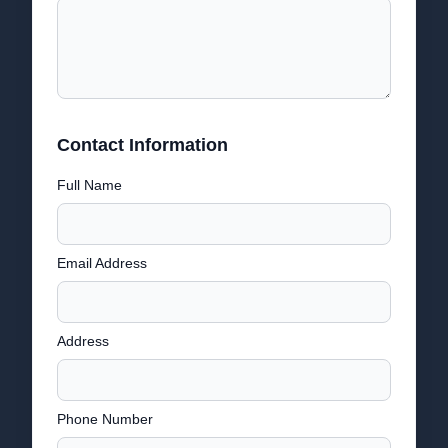
Contact Information
Full Name
Email Address
Address
Phone Number