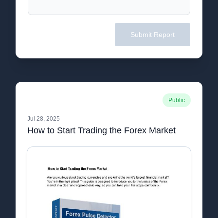
Submit Report
Public
Jul 28, 2025
How to Start Trading the Forex Market