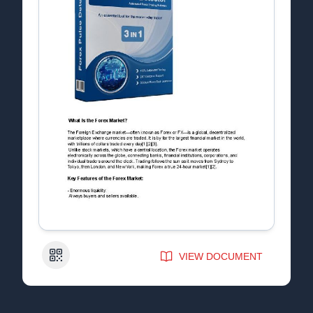
QR Code
VIEW DOCUMENT