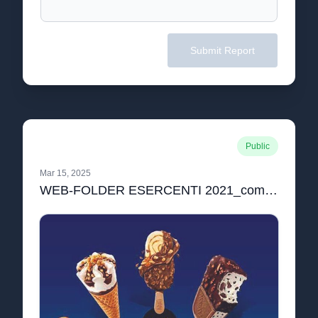
Submit Report
Public
Mar 15, 2025
WEB-FOLDER ESERCENTI 2021_compressed.pdf