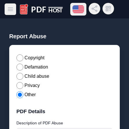
Open language menu
Share Link
QR Code
Open main menu
PDF Host
Report Abuse
Copyright
Defamation
Child abuse
Privacy
Other
PDF Details
Description of PDF Abuse