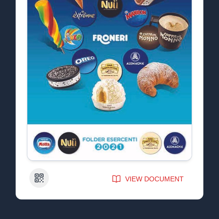
QR Code
VIEW DOCUMENT