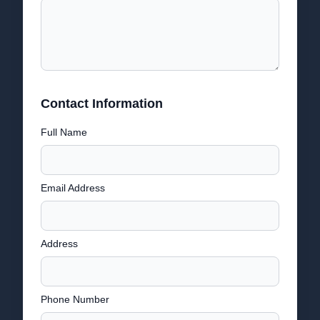
Contact Information
Full Name
Email Address
Address
Phone Number