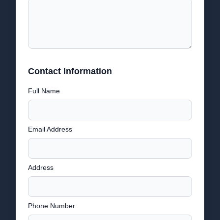
Contact Information
Full Name
Email Address
Address
Phone Number