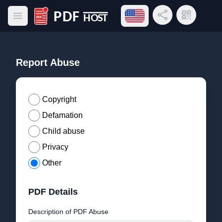
Open language menu
Share Link
QR Code
Open main menu
PDF Host
Report Abuse
Copyright
Defamation
Child abuse
Privacy
Other
PDF Details
Description of PDF Abuse