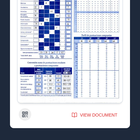
QR Code
VIEW DOCUMENT