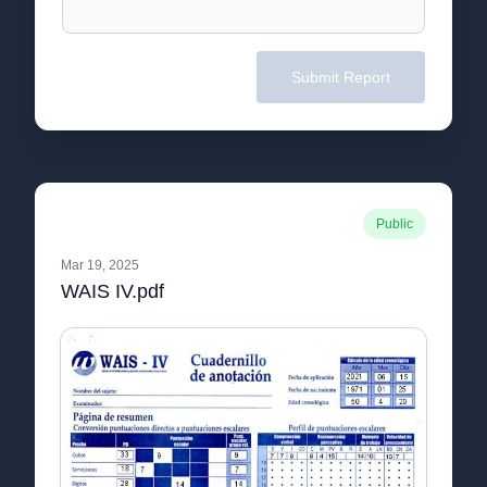
Submit Report
Public
Mar 19, 2025
WAIS IV.pdf