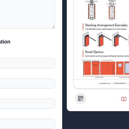
tion
QR Code