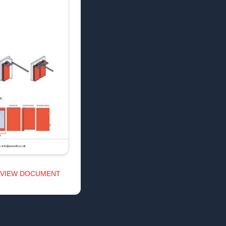
VIEW DOCUMENT