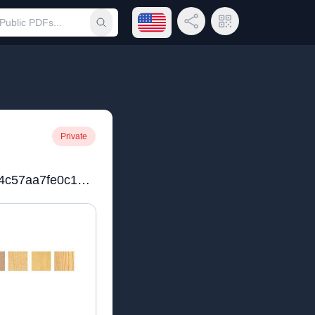
Open language menu
Share Link
QR Code
Submit search
Private
0168b0_34802a9e59ec4c57aa7fe0c10f01070b