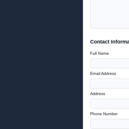
Contact Informa
Full Name
Email Address
Address
Phone Number