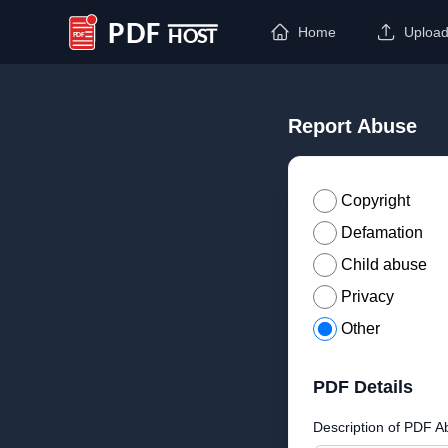
Home
Uploa
PDF Host
Report Abuse
Copyright
Defamation
Child abuse
Privacy
Other
PDF Details
Description of PDF A