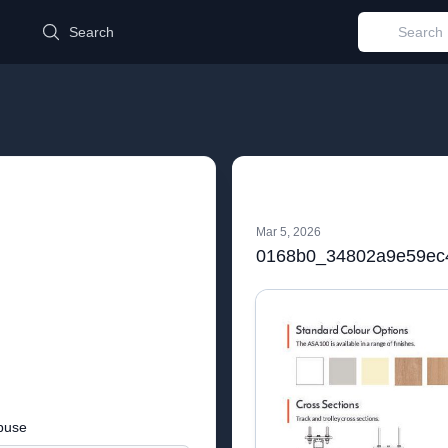
d
Search
Mar 5, 2026
buse