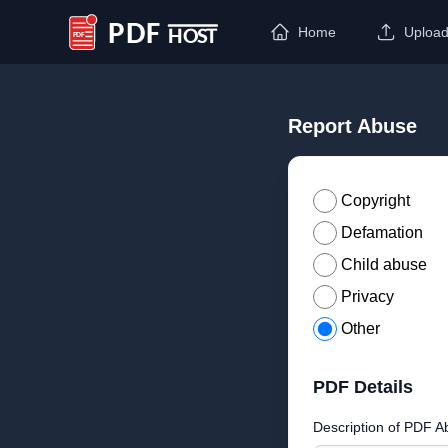
Home
Uploa
PDF Host
Report Abuse
Copyright
Defamation
Child abuse
Privacy
Other
PDF Details
Description of PDF A