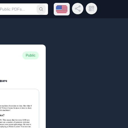
Open language menu
Share Link
QR Code
Submit search
Public
вич