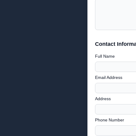
Contact Informa
Full Name
Email Address
Address
Phone Number