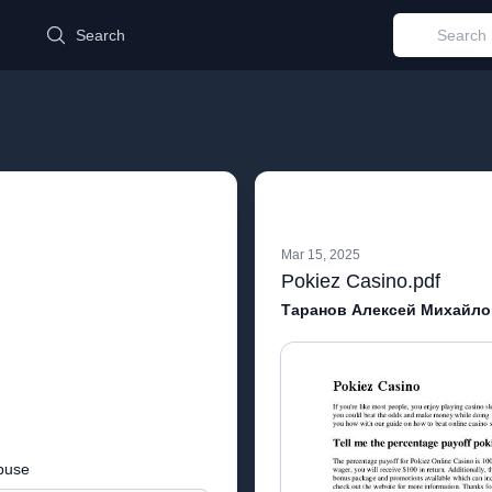
d
Search
Mar 15, 2025
Pokiez Casino.pdf
Таранов Алексей Михайло
buse