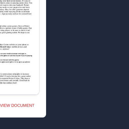
VIEW DOCUMENT