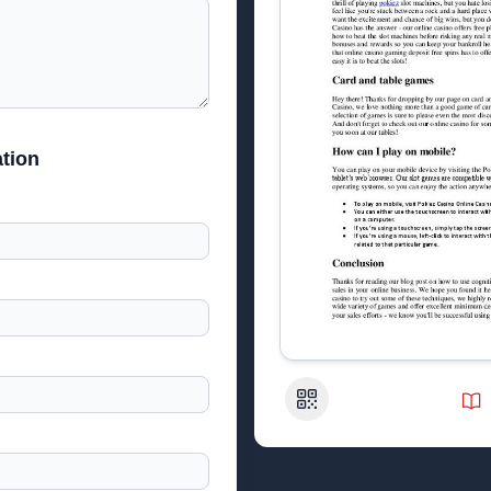
tion
QR Code