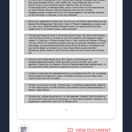
QR Code
VIEW DOCUMENT