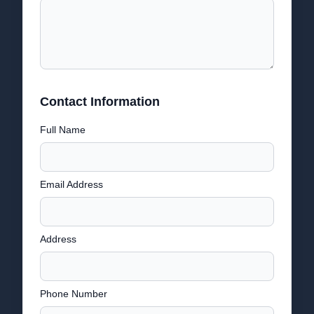
Contact Information
Full Name
Email Address
Address
Phone Number