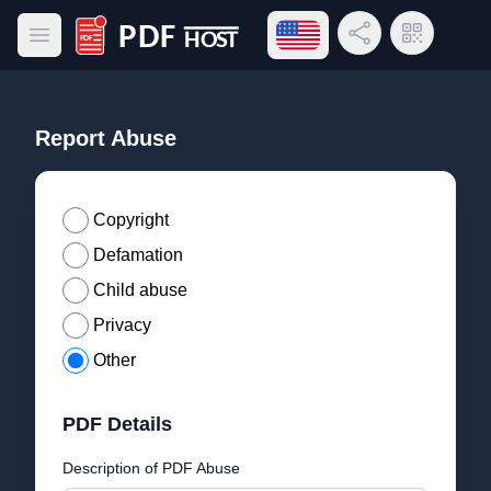
Open language menu
Share Link
QR Code
Open main menu
PDF Host
Report Abuse
Copyright
Defamation
Child abuse
Privacy
Other
PDF Details
Description of PDF Abuse