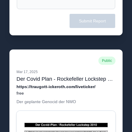
Submit Report
Public
Mar 17, 2025
Der Covid Plan - Rockefeller Lockstep Plan 2010.pdf
https://traugott-ickeroth.com/liveticker/
free
Der geplante Genocid der NWO