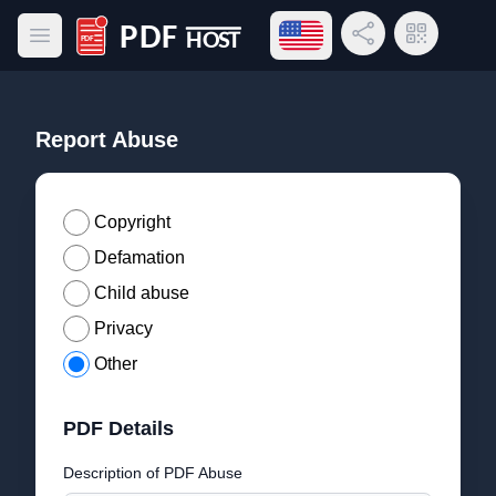
Open language menu
Share Link
QR Code
Open main menu
PDF Host
Report Abuse
Copyright
Defamation
Child abuse
Privacy
Other
PDF Details
Description of PDF Abuse