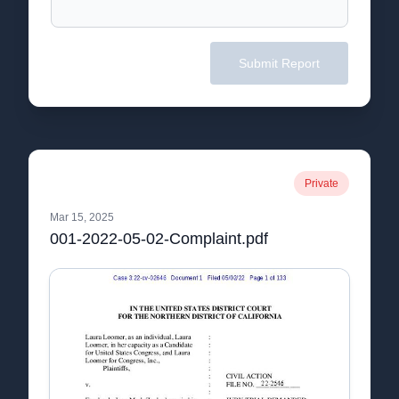
Submit Report
Private
Mar 15, 2025
001-2022-05-02-Complaint.pdf