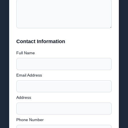
Contact Information
Full Name
Email Address
Address
Phone Number