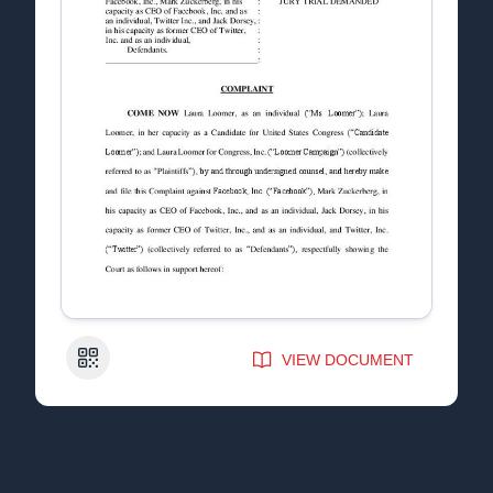
QR Code
VIEW DOCUMENT