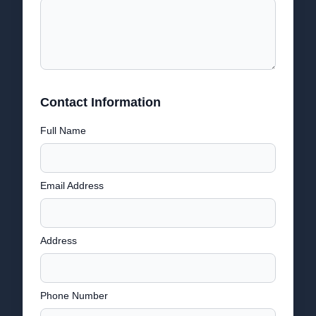
Contact Information
Full Name
Email Address
Address
Phone Number