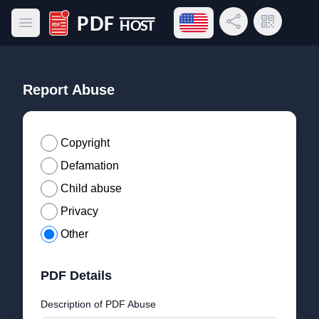
Open language menu
Share Link
QR Code
Open main menu
PDF Host
Report Abuse
Copyright
Defamation
Child abuse
Privacy
Other
PDF Details
Description of PDF Abuse