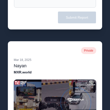
Submit Report
Private
Mar 18, 2025
Nayan
MXR.world