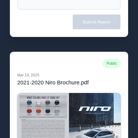
Submit Report
Public
Mar 19, 2025
2021-2020 Niro Brochure.pdf