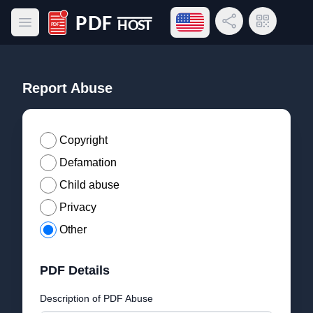
Open language menu
Share Link
QR Code
Open main menu
PDF Host
Report Abuse
Copyright
Defamation
Child abuse
Privacy
Other
PDF Details
Description of PDF Abuse