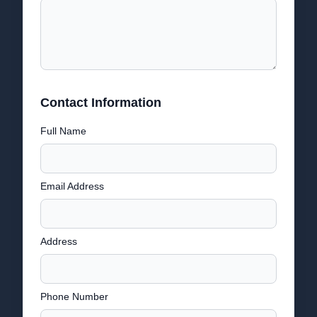
Contact Information
Full Name
Email Address
Address
Phone Number