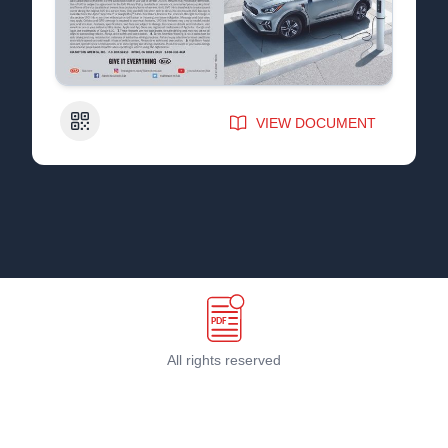
QR Code
VIEW DOCUMENT
All rights reserved
Terms & Conditions
©
2026
PDF Host