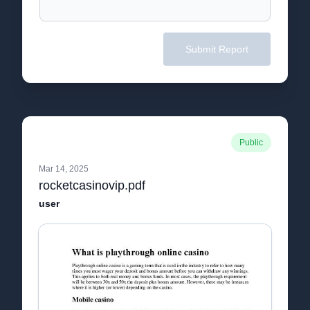
Submit Report
Public
Mar 14, 2025
rocketcasinovip.pdf
user