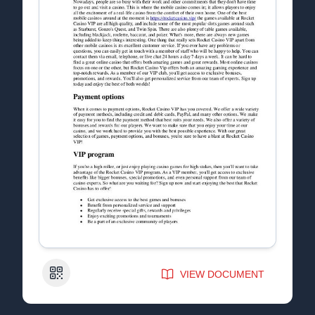
QR Code
VIEW DOCUMENT