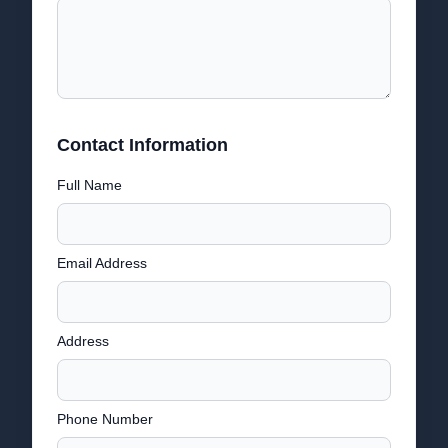
Contact Information
Full Name
Email Address
Address
Phone Number