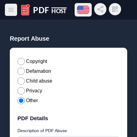
Open language menu
Share Link
QR Code
Open main menu
PDF Host
Report Abuse
Copyright
Defamation
Child abuse
Privacy
Other
PDF Details
Description of PDF Abuse