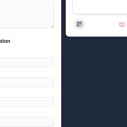
QR Code
tion