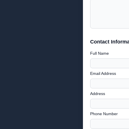
Contact Informa
Full Name
Email Address
Address
Phone Number