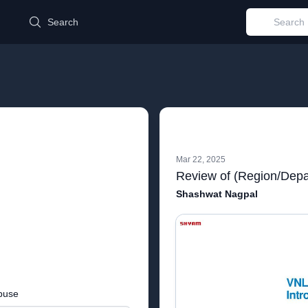
d
Search
Mar 22, 2025
Review of (Region/Depa
Shashwat Nagpal
buse