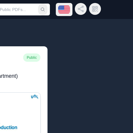
Open language menu
Share Link
QR Code
Submit search
Public
rtment)