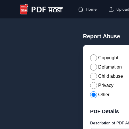
Home
Uploa
PDF Host
Report Abuse
Copyright
Defamation
Child abuse
Privacy
Other
PDF Details
Description of PDF A