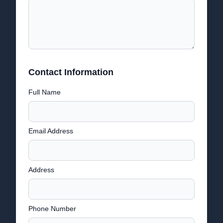
Contact Information
Full Name
Email Address
Address
Phone Number