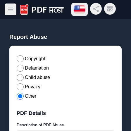
Open language menu
Share Link
QR Code
Open main menu
PDF Host
Report Abuse
Copyright
Defamation
Child abuse
Privacy
Other
PDF Details
Description of PDF Abuse