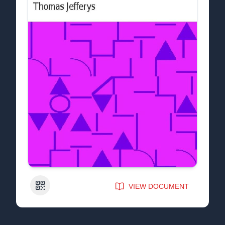
QR Code
VIEW DOCUMENT