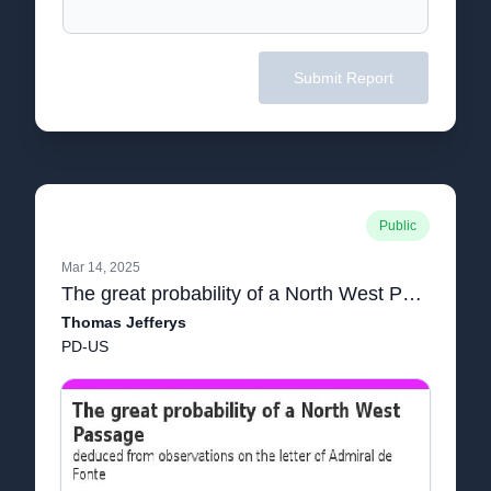
Submit Report
Public
Mar 14, 2025
The great probability of a North West Passage deduced from observations on the letter of Admiral de Fonte
Thomas Jefferys
PD-US