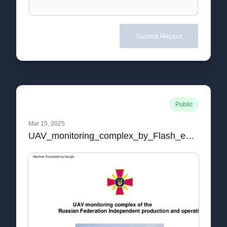
Submit Report
Public
Mar 15, 2025
UAV_monitoring_complex_by_Flash_english.pdf.pdf