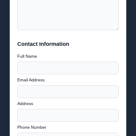
Contact Information
Full Name
Email Address
Address
Phone Number