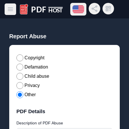
Open language menu
Share Link
QR Code
Open main menu
PDF Host
Report Abuse
Copyright
Defamation
Child abuse
Privacy
Other
PDF Details
Description of PDF Abuse