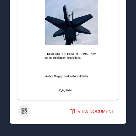
QR Code
VIEW DOCUMENT