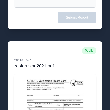
Submit Report
Public
Mar 18, 2025
easterrising2021.pdf