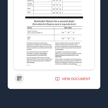
QR Code
VIEW DOCUMENT