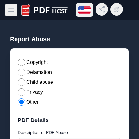
Open language menu
Share Link
QR Code
Open main menu
PDF Host
Report Abuse
Copyright
Defamation
Child abuse
Privacy
Other
PDF Details
Description of PDF Abuse