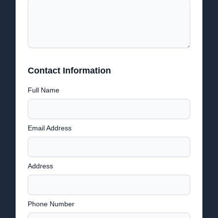
Contact Information
Full Name
Email Address
Address
Phone Number