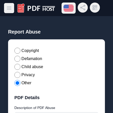
Open language menu
Share Link
QR Code
Open main menu
PDF Host
Report Abuse
Copyright
Defamation
Child abuse
Privacy
Other
PDF Details
Description of PDF Abuse