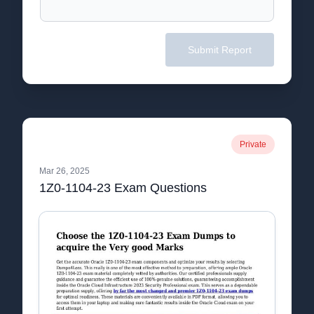
Submit Report
Private
Mar 26, 2025
1Z0-1104-23 Exam Questions