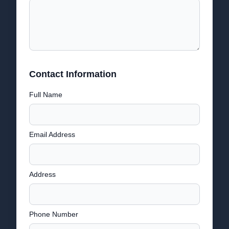
Contact Information
Full Name
Email Address
Address
Phone Number