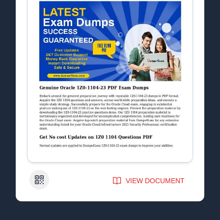
QR Code
VIEW DOCUMENT