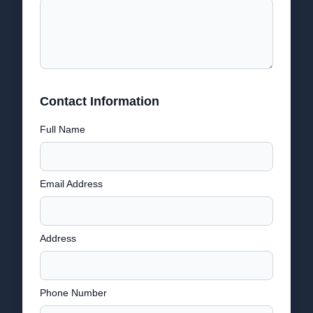
Contact Information
Full Name
Email Address
Address
Phone Number