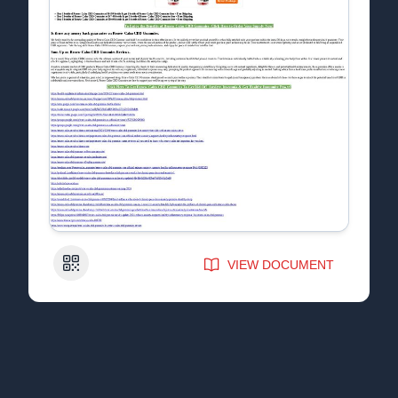
QR Code
VIEW DOCUMENT