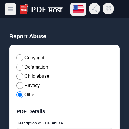
Open language menu
Share Link
QR Code
Open main menu
PDF Host
Report Abuse
Copyright
Defamation
Child abuse
Privacy
Other
PDF Details
Description of PDF Abuse