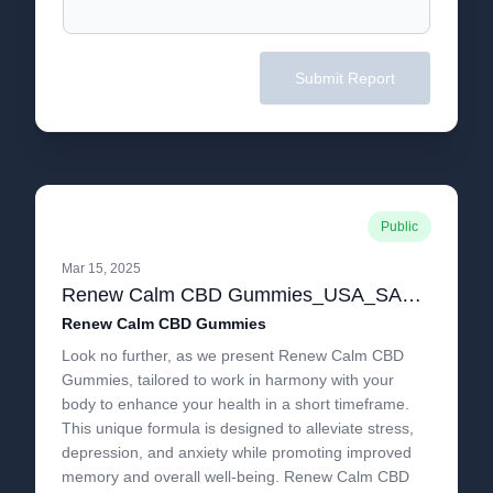
Submit Report
Public
Mar 15, 2025
Renew Calm CBD Gummies_USA_SALE_Reduces Anxiety Supports Healthy Inflammatory Response!.pdf
Renew Calm CBD Gummies
Look no further, as we present Renew Calm CBD
Gummies, tailored to work in harmony with your
body to enhance your health in a short timeframe.
This unique formula is designed to alleviate stress,
depression, and anxiety while promoting improved
memory and overall well-being. Renew Calm CBD