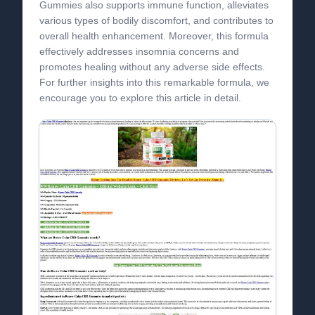
Gummies also supports immune function, alleviates
various types of bodily discomfort, and contributes to
overall health enhancement. Moreover, this formula
effectively addresses insomnia concerns and
promotes healing without any adverse side effects.
For further insights into this remarkable formula, we
encourage you to explore this article in detail.