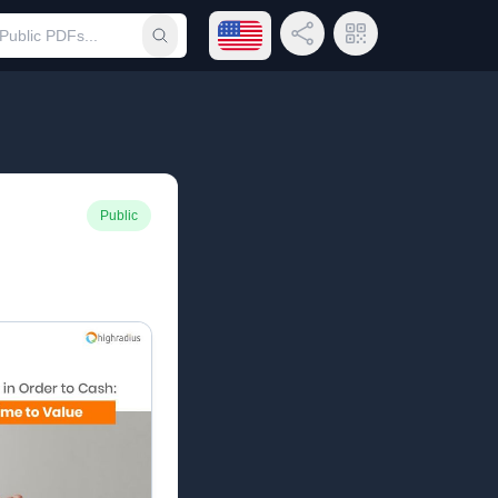
Open language menu
Share Link
QR Code
Submit search
Public