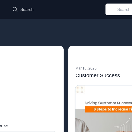
d
Search
Mar 18, 2025
Customer Success
buse