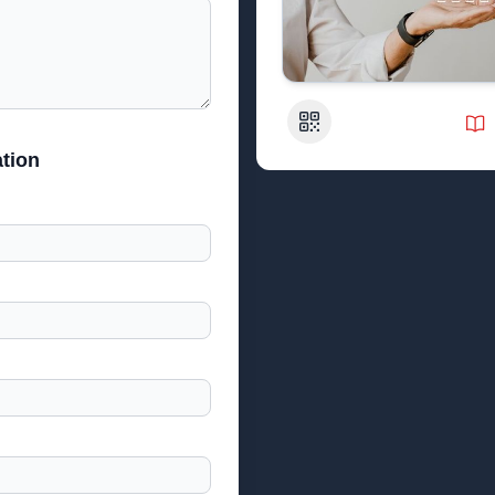
QR Code
tion