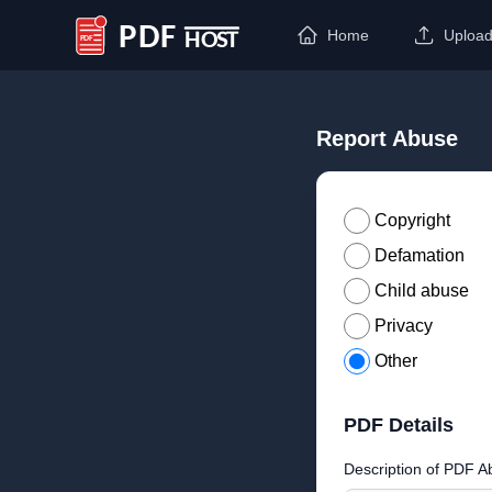
Home
Uploa
PDF Host
Report Abuse
Copyright
Defamation
Child abuse
Privacy
Other
PDF Details
Description of PDF A