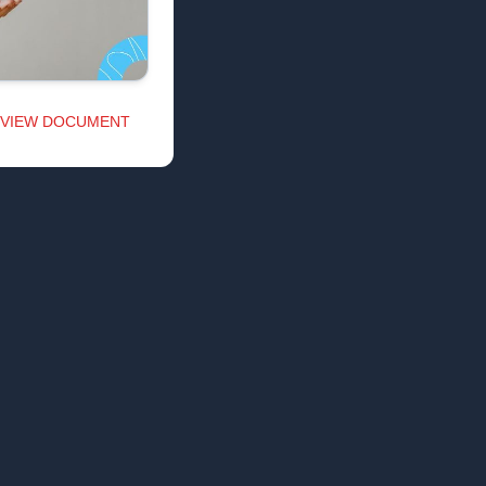
VIEW DOCUMENT