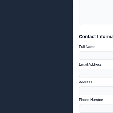
Contact Informa
Full Name
Email Address
Address
Phone Number