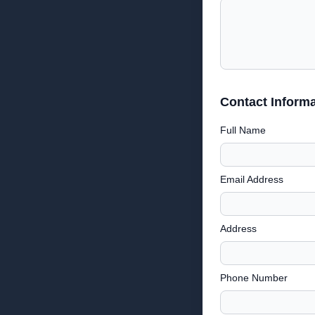
Contact Informa
Full Name
Email Address
Address
Phone Number