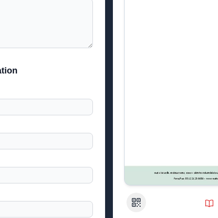
tion
QR Code