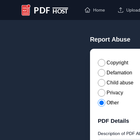
Home
Uploa
PDF Host
Report Abuse
Copyright
Defamation
Child abuse
Privacy
Other
PDF Details
Description of PDF A