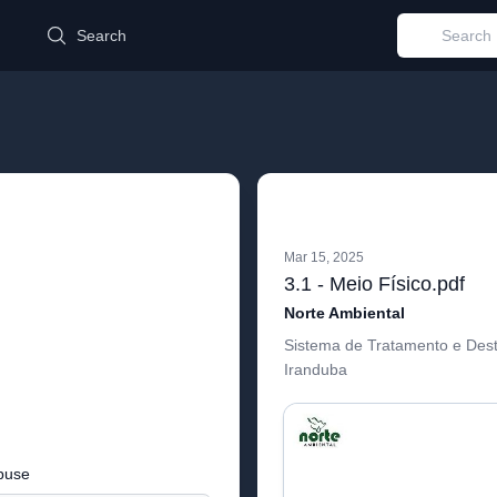
d
Search
Mar 15, 2025
3.1 - Meio Físico.pdf
Norte Ambiental
Sistema de Tratamento e Des
Iranduba
buse