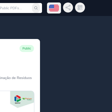
Open language menu
Share Link
QR Code
Submit search
Public
tinação de Resíduos