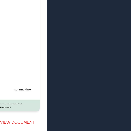
VIEW DOCUMENT