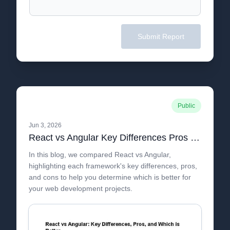
Submit Report
Public
Jun 3, 2026
React vs Angular Key Differences Pros and Which is Better
In this blog, we compared React vs Angular,
highlighting each framework's key differences, pros,
and cons to help you determine which is better for
your web development projects.