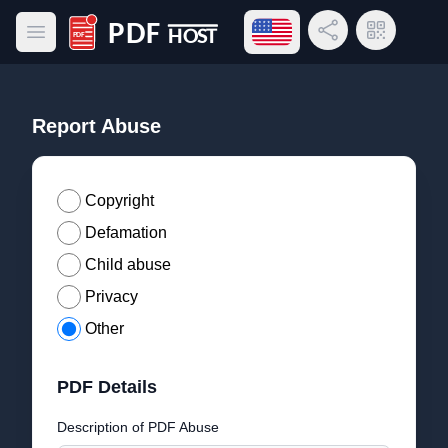
Open language menu
Share Link
QR Code
Open main menu
PDF Host
Report Abuse
Copyright
Defamation
Child abuse
Privacy
Other
PDF Details
Description of PDF Abuse