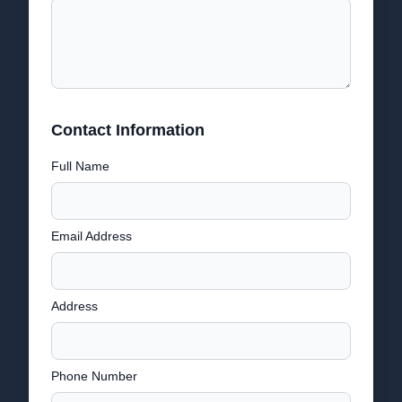
Contact Information
Full Name
Email Address
Address
Phone Number