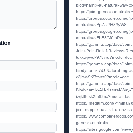
biodynamix-au-natural-way-to-g
https://joint-genesis-australia.
https://groups.google.com/g/jo
australia/c/BpWzPHZ3yW8
https://groups.google.com/g/jo
australia/c/EbE3Gf0IbRw
tion
https://gamma.app/docs/Joint-
Joint-Pain-Relief-Reviews-Res
tuxxwpwqk978vru?mode=doc
https://gamma.app/docs/Joint
Biodynamix-AU-Natural-Ingred
c3jlww9t27tsns0?mode=doc
https://gamma.app/docs/Joint
Biodynamix-AU-Natural-Way-To
iwjkt8usk2m63nx?mode=doc
https://medium.com/@mihaj787
joint-support-usa-uk-au-nz-c
https://www.completefoods.co/d
genesis-australia
https://sites.google.com/view/j