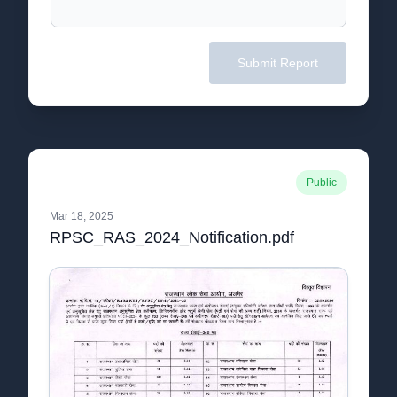
Submit Report
Public
Mar 18, 2025
RPSC_RAS_2024_Notification.pdf