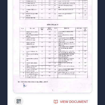
QR Code
VIEW DOCUMENT