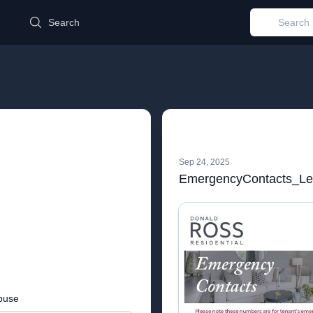
d
Search
Sep 24, 2025
EmergencyContacts_Let
buse