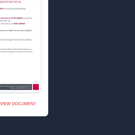
VIEW DOCUMENT