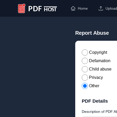
Home
Uploa
PDF Host
Report Abuse
Copyright
Defamation
Child abuse
Privacy
Other
PDF Details
Description of PDF A