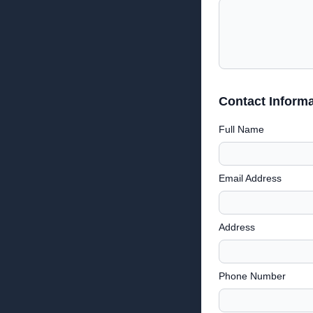
Contact Informa
Full Name
Email Address
Address
Phone Number