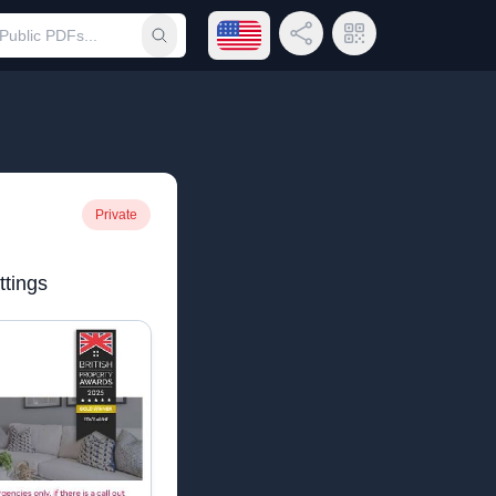
Open language menu
Share Link
QR Code
Submit search
Private
tings