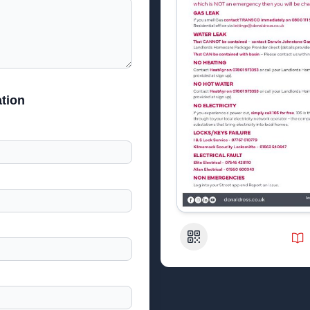
tion
QR Code